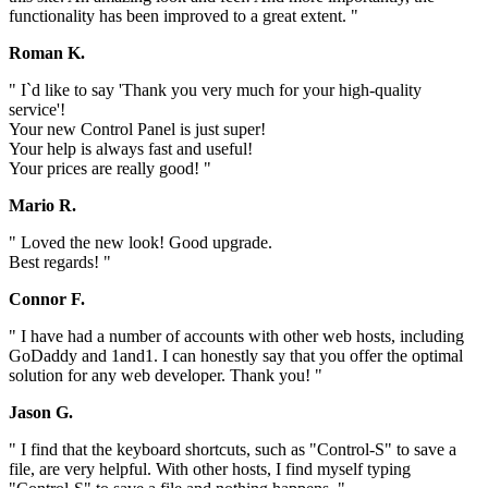
functionality has been improved to a great extent. "
Roman K.
" I`d like to say 'Thank you very much for your high-quality
service'!
Your new Control Panel is just super!
Your help is always fast and useful!
Your prices are really good! "
Mario R.
" Loved the new look! Good upgrade.
Best regards! "
Connor F.
" I have had a number of accounts with other web hosts, including
GoDaddy and 1and1. I can honestly say that you offer the optimal
solution for any web developer. Thank you! "
Jason G.
" I find that the keyboard shortcuts, such as "Control-S" to save a
file, are very helpful. With other hosts, I find myself typing