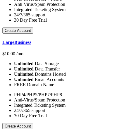
Anti-Virus/Spam Protection
Integrated Ticketing System
24/7/365 support
30 Day Free Trial
Create Account
LargeBusiness
$
10.00
/mo
Unlimited
Data Storage
Unlimited
Data Transfer
Unlimited
Domains Hosted
Unlimited
Email Accounts
FREE Domain Name
PHP4/PHP5/PHP7/PHP8
Anti-Virus/Spam Protection
Integrated Ticketing System
24/7/365 support
30 Day Free Trial
Create Account