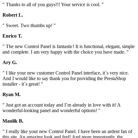
" Thanks to all of you guys!!! Your service is cool. "
Robert L.
" Sweet. Two thumbs up! "
Enrico T.
" The new Control Panel is fantastic! It is functional, elegant, simple
and complete. I am very happy with the choice you have made. "
Ary G.
" I like your new customer Control Panel interface, it`s very nice.
And I would like to say thank you for providing the PrestaShop
installer - it`s great! "
Ryan M.
" Just got an account today and I`m already in love with it! A
wonderful-looking panel and wonderful options! "
Maulik B.
" I really like your new Control Panel. I have been an ardent fan of
this site. An amazing look and feel! And more importantly, the