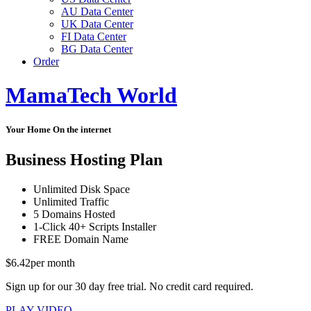
AU Data Center
UK Data Center
FI Data Center
BG Data Center
Order
MamaTech World
Your Home On the internet
Business Hosting Plan
Unlimited
Disk Space
Unlimited
Traffic
5
Domains Hosted
1-Click
40+ Scripts Installer
FREE
Domain Name
$
6.42
per month
Sign up for our 30 day free trial. No credit card required.
PLAY VIDEO