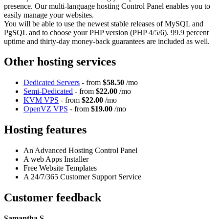
presence. Our multi-language hosting Control Panel enables you to
easily manage your websites.
You will be able to use the newest stable releases of MySQL and
PgSQL and to choose your PHP version (PHP 4/5/6). 99.9 percent
uptime and thirty-day money-back guarantees are included as well.
Other hosting services
Dedicated Servers
- from
$58.50
/mo
Semi-Dedicated
- from
$22.00
/mo
KVM VPS
- from
$22.00
/mo
OpenVZ VPS
- from
$19.00
/mo
Hosting features
An Advanced Hosting Control Panel
A web Apps Installer
Free Website Templates
A 24/7/365 Customer Support Service
Customer feedback
Samantha S.