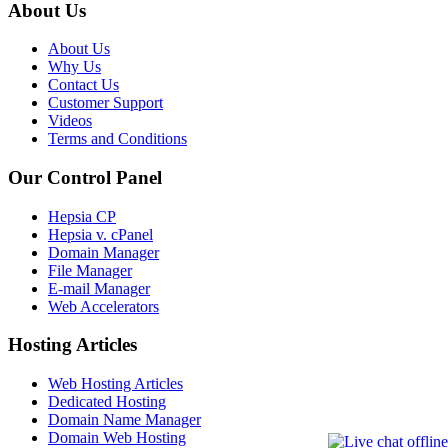
About Us
About Us
Why Us
Contact Us
Customer Support
Videos
Terms and Conditions
Our Control Panel
Hepsia CP
Hepsia v. cPanel
Domain Manager
File Manager
E-mail Manager
Web Accelerators
Hosting Articles
Web Hosting Articles
Dedicated Hosting
Domain Name Manager
Domain Web Hosting