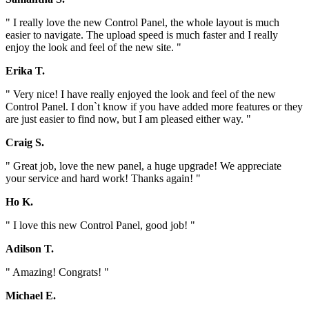
" I really love the new Control Panel, the whole layout is much
easier to navigate. The upload speed is much faster and I really
enjoy the look and feel of the new site. "
Erika T.
" Very nice! I have really enjoyed the look and feel of the new
Control Panel. I don`t know if you have added more features or they
are just easier to find now, but I am pleased either way. "
Craig S.
" Great job, love the new panel, a huge upgrade! We appreciate
your service and hard work! Thanks again! "
Ho K.
" I love this new Control Panel, good job! "
Adilson T.
" Amazing! Congrats! "
Michael E.