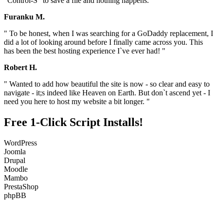
"Control-S" to save a file and nothing happens. "
Furanku M.
" To be honest, when I was searching for a GoDaddy replacement, I
did a lot of looking around before I finally came across you. This
has been the best hosting experience I`ve ever had! "
Robert H.
" Wanted to add how beautiful the site is now - so clear and easy to
navigate - it;s indeed like Heaven on Earth. But don`t ascend yet - I
need you here to host my website a bit longer. "
Free 1-Click Script Installs!
WordPress
Joomla
Drupal
Moodle
Mambo
PrestaShop
phpBB