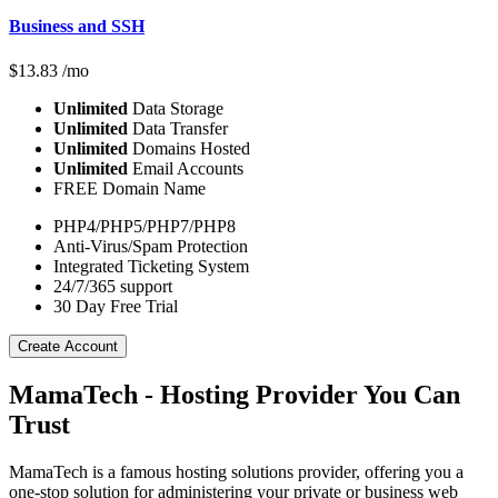
Business and SSH
$
13.83
/mo
Unlimited
Data Storage
Unlimited
Data Transfer
Unlimited
Domains Hosted
Unlimited
Email Accounts
FREE Domain Name
PHP4/PHP5/PHP7/PHP8
Anti-Virus/Spam Protection
Integrated Ticketing System
24/7/365 support
30 Day Free Trial
Create Account
MamaTech - Hosting Provider You Can
Trust
MamaTech is a famous hosting solutions provider, offering you a
one-stop solution for administering your private or business web