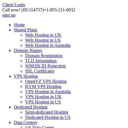
Client Login
Call now!
(ID:114757)
+1-855-211-0932
sign up
Home
Shared Plans
Web Hosting in UK
Web Hosting in US
Web Hosting in Australia
Domain Names
Domain Registration
TLD Information
WHOIS ID Protection
SSL Certificates
VPS Hosting
OpenVZ VPS Hosting
KVM VPS Hosting
VPS Hosting in Australia
VPS Hosting in UK
VPS Hosting in US
Dedicated Hosting
Semi-dedicated Hosting
Dedicated Hosting in US
Data Centers
US Data Center