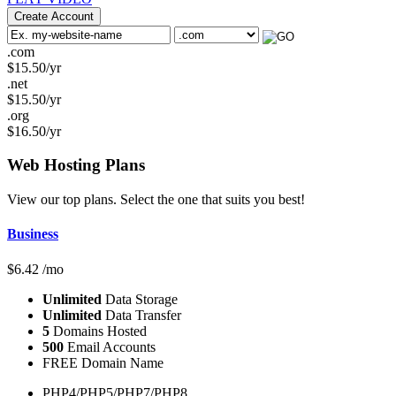
Create Account
.com
$
15.50
/yr
.net
$
15.50
/yr
.org
$
16.50
/yr
Web Hosting
Plans
View our top plans. Select the one that suits you best!
Business
$
6.42
/mo
Unlimited
Data Storage
Unlimited
Data Transfer
5
Domains Hosted
500
Email Accounts
FREE Domain Name
PHP4/PHP5/PHP7/PHP8