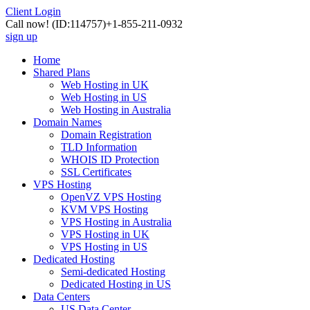
Client Login
Call now!
(ID:114757)
+1-855-211-0932
sign up
Home
Shared Plans
Web Hosting in UK
Web Hosting in US
Web Hosting in Australia
Domain Names
Domain Registration
TLD Information
WHOIS ID Protection
SSL Certificates
VPS Hosting
OpenVZ VPS Hosting
KVM VPS Hosting
VPS Hosting in Australia
VPS Hosting in UK
VPS Hosting in US
Dedicated Hosting
Semi-dedicated Hosting
Dedicated Hosting in US
Data Centers
US Data Center