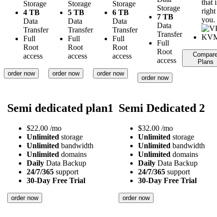
that i
Storage
Storage
Storage
Storage
right
4 TB
5 TB
6 TB
7 TB
you.
Data
Data
Data
Data
Transfer
Transfer
Transfer
Transfer
Full
Full
Full
Full
Root
Root
Root
Root
Compar
access
access
access
access
Plans
order now
order now
order now
order now
Semi dedicated plan1
Semi Dedicated 2
$
22.00
/mo
$
32.00
/mo
Unlimited
storage
Unlimited
storage
Unlimited
bandwidth
Unlimited
bandwidth
Unlimited
domains
Unlimited
domains
Daily
Data Backup
Daily
Data Backup
24/7/365
support
24/7/365
support
30-Day Free Trial
30-Day Free Trial
order now
order now