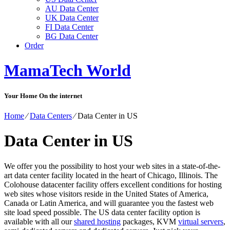
AU Data Center
UK Data Center
FI Data Center
BG Data Center
Order
MamaTech World
Your Home On the internet
Home
⁄
Data Centers
⁄
Data Center in US
Data Center in US
We offer you the possibility to host your web sites in a state-of-the-
art data center facility located in the heart of Chicago, Illinois. The
Colohouse datacenter facility offers excellent conditions for hosting
web sites whose visitors reside in the United States of America,
Canada or Latin America, and will guarantee you the fastest web
site load speed possible. The US data center facility option is
available with all our
shared hosting
packages, KVM
virtual servers
,