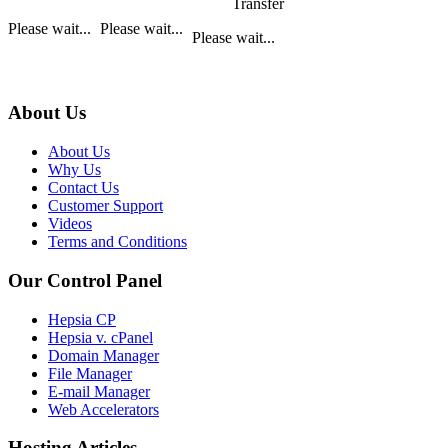
Transfer
Please wait...
Please wait...
Please wait...
About Us
About Us
Why Us
Contact Us
Customer Support
Videos
Terms and Conditions
Our Control Panel
Hepsia CP
Hepsia v. cPanel
Domain Manager
File Manager
E-mail Manager
Web Accelerators
Hosting Articles