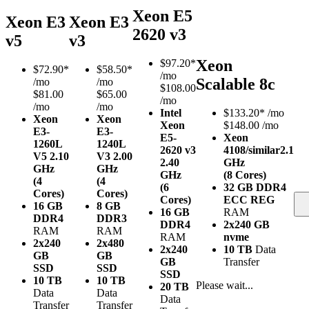
Xeon E5
Xeon E3
Xeon E3
2620 v3
v5
v3
Xeon
$
97.20*
$
72.90*
$
58.50*
/mo
Scalable 8c
/mo
/mo
$108.00
$81.00
$65.00
/mo
/mo
/mo
Intel
$
133.20*
/mo
Xeon
Xeon
Xeon
$148.00 /mo
E3-
E3-
E5-
Xeon
1260L
1240L
2620 v3
4108/similar
2.1
V5
2.10
V3
2.00
2.40
GHz
GHz
GHz
GHz
(8 Cores)
(4
(4
(6
32 GB DDR4
Cores)
Cores)
Cores)
ECC REG
16 GB
8 GB
16 GB
RAM
DDR4
DDR3
DDR4
2x240 GB
RAM
RAM
RAM
nvme
2x240
2x480
2x240
10 TB
Data
GB
GB
GB
Transfer
SSD
SSD
SSD
10 TB
10 TB
Please wait...
20 TB
Data
Data
Data
Transfer
Transfer