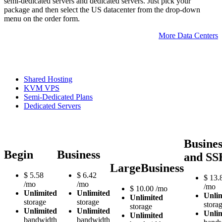
semi-dedicated servers and dedicated servers. Just pick your
package and then select the US datacenter from the drop-down
menu on the order form.
More Data Centers
Shared Hosting
KVM VPS
Semi-Dedicated Plans
Dedicated Servers
Busines
Begin
Business
and SS
LargeBusiness
$
5.58
$
6.42
$
13.
/mo
/mo
/mo
$
10.00
/mo
Unlimited
Unlimited
Unli
Unlimited
storage
storage
stora
storage
Unlimited
Unlimited
Unli
Unlimited
bandwidth
bandwidth