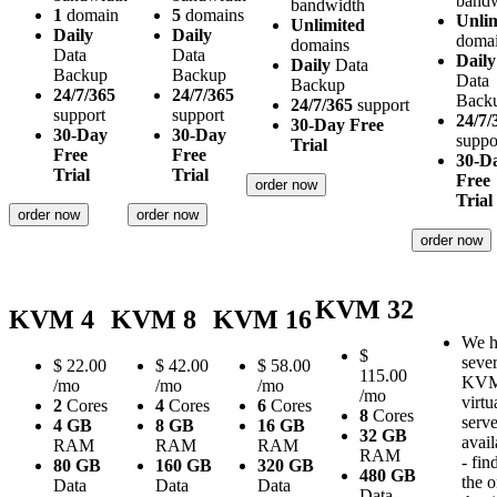
band
bandwidth
1
domain
5
domains
Unli
Unlimited
Daily
Daily
doma
domains
Data
Data
Daily
Daily
Data
Backup
Backup
Data
Backup
24/7/365
24/7/365
Back
24/7/365
support
support
support
24/7/
30-Day Free
30-Day
30-Day
suppo
Trial
Free
Free
30-D
Trial
Trial
Free
order now
Trial
order now
order now
order now
KVM 32
KVM 4
KVM 8
KVM 16
We h
$
sever
$
22.00
$
42.00
$
58.00
115.00
KV
/mo
/mo
/mo
/mo
virtu
2
Cores
4
Cores
6
Cores
8
Cores
serve
4 GB
8 GB
16 GB
32 GB
avail
RAM
RAM
RAM
RAM
- fin
80 GB
160 GB
320 GB
480 GB
the 
Data
Data
Data
Data