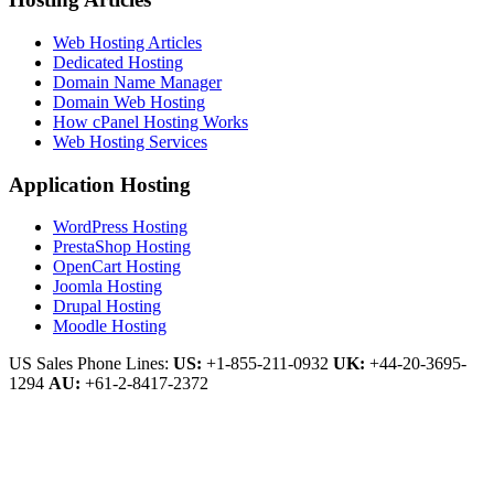
Web Hosting Articles
Dedicated Hosting
Domain Name Manager
Domain Web Hosting
How cPanel Hosting Works
Web Hosting Services
Application Hosting
WordPress Hosting
PrestaShop Hosting
OpenCart Hosting
Joomla Hosting
Drupal Hosting
Moodle Hosting
US Sales Phone Lines:
US:
+1-855-211-0932
UK:
+44-20-3695-
1294
AU:
+61-2-8417-2372