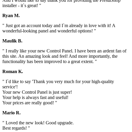
And I would like to say thank you for providing the PrestaShop
installer - it`s great! "
Ryan M.
" Just got an account today and I`m already in love with it! A
wonderful-looking panel and wonderful options! "
Maulik B.
" I really like your new Control Panel. I have been an ardent fan of
this site. An amazing look and feel! And more importantly, the
functionality has been improved to a great extent. "
Roman K.
" I`d like to say 'Thank you very much for your high-quality
service'!
Your new Control Panel is just super!
Your help is always fast and useful!
Your prices are really good! "
Mario R.
" Loved the new look! Good upgrade.
Best regards! "