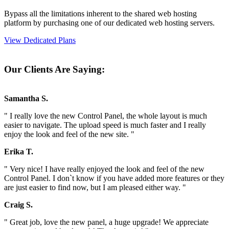
Bypass all the limitations inherent to the shared web hosting
platform by purchasing one of our dedicated web hosting servers.
View Dedicated Plans
Our Clients Are Saying:
Samantha S.
" I really love the new Control Panel, the whole layout is much
easier to navigate. The upload speed is much faster and I really
enjoy the look and feel of the new site. "
Erika T.
" Very nice! I have really enjoyed the look and feel of the new
Control Panel. I don`t know if you have added more features or they
are just easier to find now, but I am pleased either way. "
Craig S.
" Great job, love the new panel, a huge upgrade! We appreciate