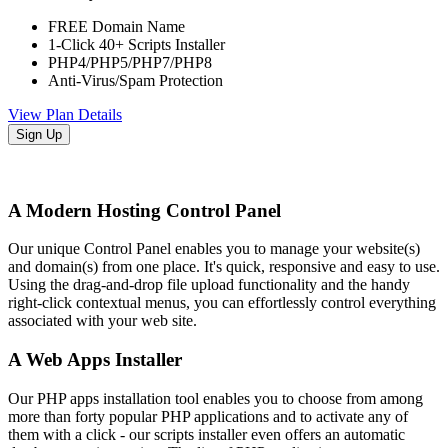
FREE Domain Name
1-Click 40+ Scripts Installer
PHP4/PHP5/PHP7/PHP8
Anti-Virus/Spam Protection
View Plan Details
Sign Up
A Modern Hosting Control Panel
Our unique Control Panel enables you to manage your website(s)
and domain(s) from one place. It's quick, responsive and easy to use.
Using the drag-and-drop file upload functionality and the handy
right-click contextual menus, you can effortlessly control everything
associated with your web site.
A Web Apps Installer
Our PHP apps installation tool enables you to choose from among
more than forty popular PHP applications and to activate any of
them with a click - our scripts installer even offers an automatic