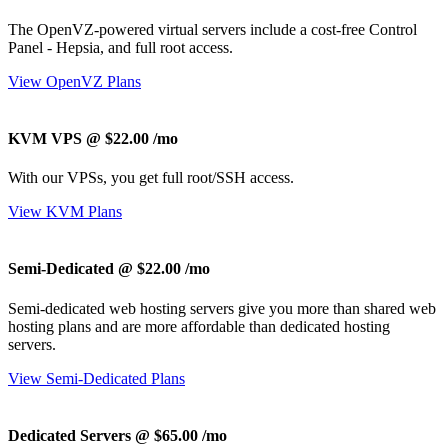
The OpenVZ-powered virtual servers include a cost-free Control
Panel - Hepsia, and full root access.
View OpenVZ Plans
KVM VPS @ $22.00
/mo
With our
VPSs, you get full root/SSH access
.
View KVM Plans
Semi-Dedicated @ $22.00
/mo
Semi-dedicated web hosting servers give you more than shared web
hosting plans and are more affordable than dedicated hosting
servers.
View Semi-Dedicated Plans
Dedicated Servers @ $65.00
/mo