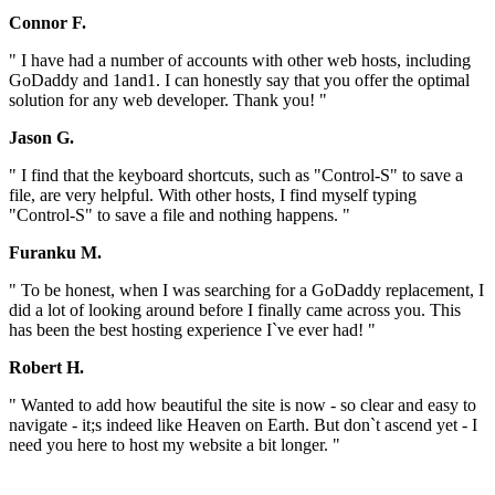
Connor F.
" I have had a number of accounts with other web hosts, including
GoDaddy and 1and1. I can honestly say that you offer the optimal
solution for any web developer. Thank you! "
Jason G.
" I find that the keyboard shortcuts, such as "Control-S" to save a
file, are very helpful. With other hosts, I find myself typing
"Control-S" to save a file and nothing happens. "
Furanku M.
" To be honest, when I was searching for a GoDaddy replacement, I
did a lot of looking around before I finally came across you. This
has been the best hosting experience I`ve ever had! "
Robert H.
" Wanted to add how beautiful the site is now - so clear and easy to
navigate - it;s indeed like Heaven on Earth. But don`t ascend yet - I
need you here to host my website a bit longer. "