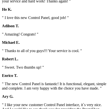
your service and hard work! Thanks again! "
Ho K.
" I love this new Control Panel, good job! "
Adilson T.
" Amazing! Congrats! "
Michael E.
" Thanks to all of you guys!!! Your service is cool. "
Robert L.
" Sweet. Two thumbs up! "
Enrico T.
" The new Control Panel is fantastic! It is functional, elegant, simple
and complete. I am very happy with the choice you have made. "
Ary G.
" I like your new customer Control Panel interface, it`s very nice.