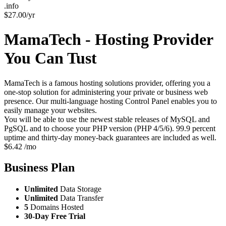
.info
$
27.00
/yr
MamaTech - Hosting Provider
You Can Tust
MamaTech is a famous hosting solutions provider, offering you a
one-stop solution for administering your private or business web
presence. Our multi-language hosting Control Panel enables you to
easily manage your websites.
You will be able to use the newest stable releases of MySQL and
PgSQL and to choose your PHP version (PHP 4/5/6). 99.9 percent
uptime and thirty-day money-back guarantees are included as well.
$
6.42
/mo
Business
Plan
Unlimited
Data Storage
Unlimited
Data Transfer
5
Domains Hosted
30-Day Free Trial