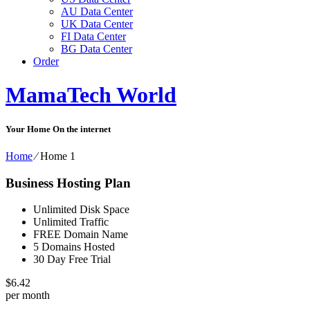
AU Data Center
UK Data Center
FI Data Center
BG Data Center
Order
MamaTech World
Your Home On the internet
Home
⁄
Home 1
Business Hosting Plan
Unlimited Disk Space
Unlimited Traffic
FREE Domain Name
5 Domains Hosted
30 Day Free Trial
$
6.42
per month