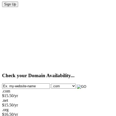
Sign Up
Check your Domain Availability...
.com
$
15.50
/yr
.net
$
15.50
/yr
.org
$
16.50
/yr