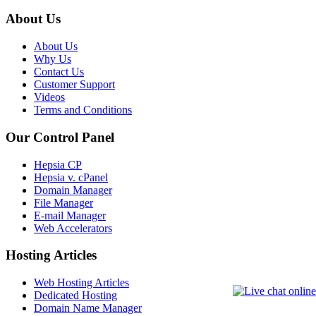
About Us
About Us
Why Us
Contact Us
Customer Support
Videos
Terms and Conditions
Our Control Panel
Hepsia CP
Hepsia v. cPanel
Domain Manager
File Manager
E-mail Manager
Web Accelerators
Hosting Articles
Web Hosting Articles
Dedicated Hosting
Domain Name Manager