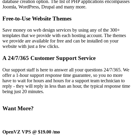
database creation option. The list of PHP applications encompasses
Joomla, WordPress, Drupal and many more.
Free-to-Use Website Themes
Save money on web design services by using any of the 300+
templates that we provide with each hosting account. The themes
we provide are available for free and can be installed on your
website with just a few clicks.
A 24/7/365 Customer Support Service
Our support staff is here to answer all your questions 24/7/365. We
offer a 1-hour support response time guarantee, so you no more
have to wait for hours and hours for a support team technician to
reply - they will reply in less than an hour, the typical response time
being just 20 minutes.
Want More?
OpenVZ VPS @ $19.00
/mo