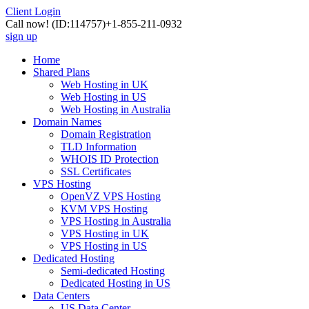
Client Login
Call now!
(ID:114757)
+1-855-211-0932
sign up
Home
Shared Plans
Web Hosting in UK
Web Hosting in US
Web Hosting in Australia
Domain Names
Domain Registration
TLD Information
WHOIS ID Protection
SSL Certificates
VPS Hosting
OpenVZ VPS Hosting
KVM VPS Hosting
VPS Hosting in Australia
VPS Hosting in UK
VPS Hosting in US
Dedicated Hosting
Semi-dedicated Hosting
Dedicated Hosting in US
Data Centers
US Data Center