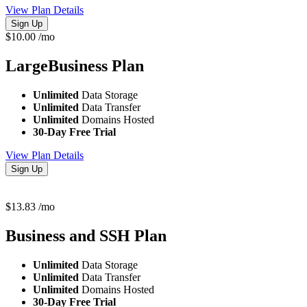
View Plan Details
Sign Up
$
10.00
/mo
LargeBusiness
Plan
Unlimited
Data Storage
Unlimited
Data Transfer
Unlimited
Domains Hosted
30-Day Free Trial
View Plan Details
Sign Up
$
13.83
/mo
Business and SSH
Plan
Unlimited
Data Storage
Unlimited
Data Transfer
Unlimited
Domains Hosted
30-Day Free Trial