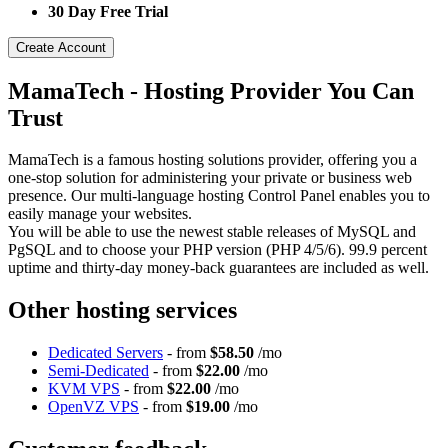
30 Day Free Trial
Create Account
MamaTech - Hosting Provider You Can
Trust
MamaTech is a famous hosting solutions provider, offering you a
one-stop solution for administering your private or business web
presence. Our multi-language hosting Control Panel enables you to
easily manage your websites.
You will be able to use the newest stable releases of MySQL and
PgSQL and to choose your PHP version (PHP 4/5/6). 99.9 percent
uptime and thirty-day money-back guarantees are included as well.
Other hosting services
Dedicated Servers
- from
$58.50
/mo
Semi-Dedicated
- from
$22.00
/mo
KVM VPS
- from
$22.00
/mo
OpenVZ VPS
- from
$19.00
/mo