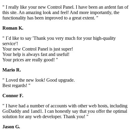
" I really like your new Control Panel. I have been an ardent fan of
this site. An amazing look and feel! And more importantly, the
functionality has been improved to a great extent. "
Roman K.
" I`d like to say 'Thank you very much for your high-quality
service'!
Your new Control Panel is just super!
Your help is always fast and useful!
Your prices are really good! "
Mario R.
" Loved the new look! Good upgrade.
Best regards! "
Connor F.
" I have had a number of accounts with other web hosts, including
GoDaddy and 1and1. I can honestly say that you offer the optimal
solution for any web developer. Thank you! "
Jason G.