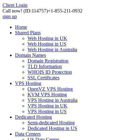
Client Login
Call now!
(ID:114757)
+1-855-211-0932
sign up
Home
Shared Plans
Web Hosting in UK
Web Hosting in US
Web Hosting in Australia
Domain Names
Domain Registration
TLD Information
WHOIS ID Protection
SSL Certificates
VPS Hosting
OpenVZ VPS Hosting
KVM VPS Hosting
VPS Hosting in Australia
VPS Hosting in UK
VPS Hosting in US
Dedicated Hosting
Semi-dedicated Hosting
Dedicated Hosting in US
Data Centers
US Data Center