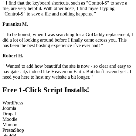
" I find that the keyboard shortcuts, such as "Control-S" to save a
file, are very helpful. With other hosts, I find myself typing
"Control-S" to save a file and nothing happens. "
Furanku M.
" To be honest, when I was searching for a GoDaddy replacement, I
did a lot of looking around before I finally came across you. This
has been the best hosting experience I`ve ever had! "
Robert H.
" Wanted to add how beautiful the site is now - so clear and easy to
navigate - it;s indeed like Heaven on Earth. But don`t ascend yet - I
need you here to host my website a bit longer. "
Free 1-Click Script Installs!
WordPress
Joomla
Drupal
Moodle
Mambo
PrestaShop
phpBB