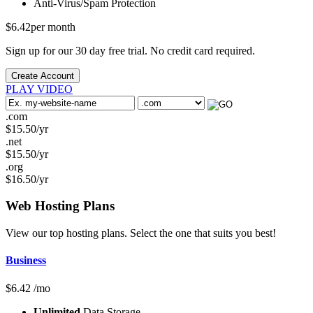
Anti-Virus/Spam
Protection
$
6.42
per month
Sign up for our 30 day free trial. No credit card required.
Create Account
PLAY VIDEO
.com
$
15.50
/yr
.net
$
15.50
/yr
.org
$
16.50
/yr
Web Hosting
Plans
View our top hosting plans. Select the one that suits you best!
Business
$
6.42
/mo
Unlimited
Data Storage