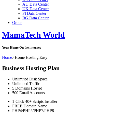
AU Data Center
UK Data Center
FI Data Center
BG Data Center
Order
MamaTech World
Your Home On the internet
Home
⁄
Home Hosting Easy
Business Hosting Plan
Unlimited
Disk Space
Unlimited
Traffic
5
Domains Hosted
500
Email Accounts
1-Click
40+ Scripts Installer
FREE
Domain Name
PHP4/PHP5/PHP7/PHP8