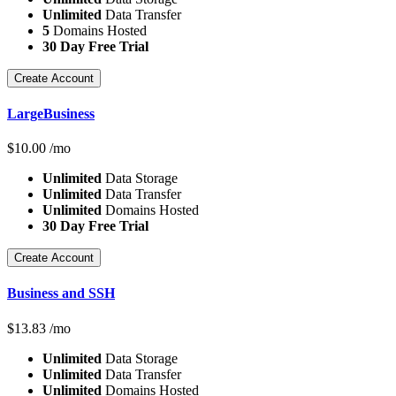
Unlimited
Data Transfer
5
Domains Hosted
30 Day Free Trial
Create Account
LargeBusiness
$
10.00
/mo
Unlimited
Data Storage
Unlimited
Data Transfer
Unlimited
Domains Hosted
30 Day Free Trial
Create Account
Business and SSH
$
13.83
/mo
Unlimited
Data Storage
Unlimited
Data Transfer
Unlimited
Domains Hosted