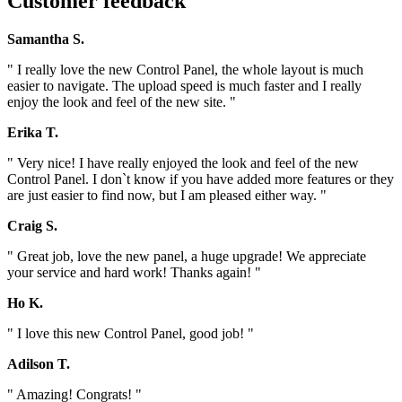
Customer feedback
Samantha S.
" I really love the new Control Panel, the whole layout is much
easier to navigate. The upload speed is much faster and I really
enjoy the look and feel of the new site. "
Erika T.
" Very nice! I have really enjoyed the look and feel of the new
Control Panel. I don`t know if you have added more features or they
are just easier to find now, but I am pleased either way. "
Craig S.
" Great job, love the new panel, a huge upgrade! We appreciate
your service and hard work! Thanks again! "
Ho K.
" I love this new Control Panel, good job! "
Adilson T.
" Amazing! Congrats! "