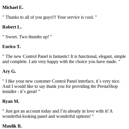
Michael E.
" Thanks to all of you guys!!! Your service is cool. "
Robert L.
" Sweet. Two thumbs up! "
Enrico T.
" The new Control Panel is fantastic! It is functional, elegant, simple
and complete. I am very happy with the choice you have made. "
Ary G.
" I like your new customer Control Panel interface, it`s very nice.
And I would like to say thank you for providing the PrestaShop
installer - it`s great! "
Ryan M.
" Just got an account today and I`m already in love with it! A
wonderful-looking panel and wonderful options! "
Maulik B.