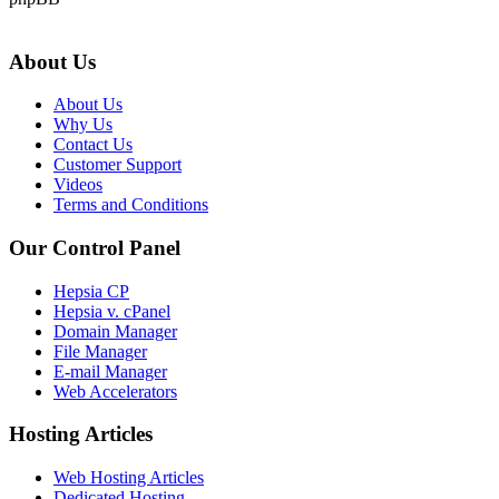
About Us
About Us
Why Us
Contact Us
Customer Support
Videos
Terms and Conditions
Our Control Panel
Hepsia CP
Hepsia v. cPanel
Domain Manager
File Manager
E-mail Manager
Web Accelerators
Hosting Articles
Web Hosting Articles
Dedicated Hosting