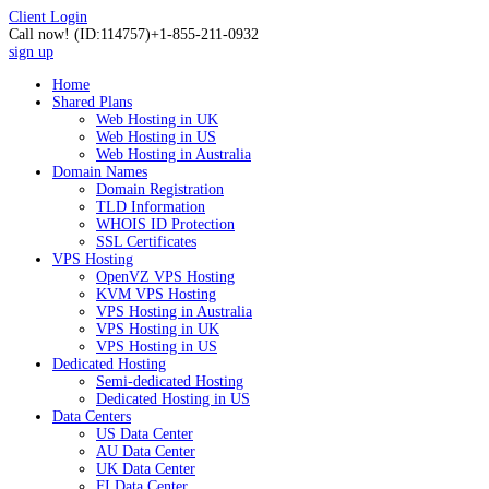
Client Login
Call now!
(ID:114757)
+1-855-211-0932
sign up
Home
Shared Plans
Web Hosting in UK
Web Hosting in US
Web Hosting in Australia
Domain Names
Domain Registration
TLD Information
WHOIS ID Protection
SSL Certificates
VPS Hosting
OpenVZ VPS Hosting
KVM VPS Hosting
VPS Hosting in Australia
VPS Hosting in UK
VPS Hosting in US
Dedicated Hosting
Semi-dedicated Hosting
Dedicated Hosting in US
Data Centers
US Data Center
AU Data Center
UK Data Center
FI Data Center