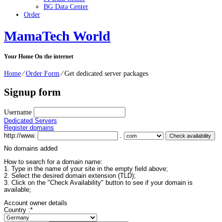
BG Data Center
Order
MamaTech World
Your Home On the internet
Home
⁄
Order Form
⁄
Get dedicated server packages
Signup form
Username
Dedicated Servers
Register domains
http://www.
.
No domains added
How to search for a domain name:
1. Type in the name of your site in the empty field above;
2. Select the desired domain extension (TLD);
3. Click on the "Check Availability" button to see if your domain is
available;
Account owner details
Country :
*