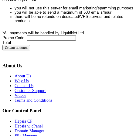
and also agree that:
you will not use this server for email marketing/spamming purposes
you will be able to send a maximum of 500 emails/hour
there will be no refunds on dedicated/VPS servers and related
products
*All payments will be handled by LiquidNet Ltd.
Promo Code:
Total:
About Us
About Us
Why Us
Contact Us
Customer Support
Videos
Terms and Conditions
Our Control Panel
Hepsia CP
Hepsia v. cPanel
Domain Manager
File Manager