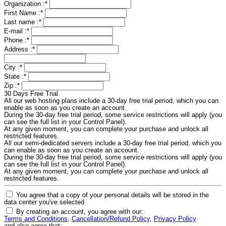
Organization :
*
First Name :
*
Last name :
*
E-mail :
*
Phone :
*
Address :
*
City :
*
State :
*
Zip :
*
30 Days Free Trial
All our web hosting plans include a 30-day free trial period, which you can
enable as soon as you create an account.
During the 30-day free trial period, some service restrictions will apply (you
can see the full list in your Control Panel).
At any given moment, you can complete your purchase and unlock all
restricted features.
All our semi-dedicated servers include a 30-day free trial period, which you
can enable as soon as you create an account.
During the 30-day free trial period, some service restrictions will apply (you
can see the full list in your Control Panel).
At any given moment, you can complete your purchase and unlock all
restricted features.
You agree that a copy of your personal details will be stored in the
data center you've selected.
By creating an account, you agree with our:
Terms and Conditions
,
Cancellation/Refund Policy
,
Privacy Policy