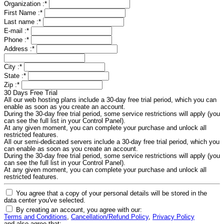
Organization :
*
First Name :
*
Last name :
*
E-mail :
*
Phone :
*
Address :
*
City :
*
State :
*
Zip :
*
30 Days Free Trial
All our web hosting plans include a 30-day free trial period, which you can
enable as soon as you create an account.
During the 30-day free trial period, some service restrictions will apply (you
can see the full list in your Control Panel).
At any given moment, you can complete your purchase and unlock all
restricted features.
All our semi-dedicated servers include a 30-day free trial period, which you
can enable as soon as you create an account.
During the 30-day free trial period, some service restrictions will apply (you
can see the full list in your Control Panel).
At any given moment, you can complete your purchase and unlock all
restricted features.
You agree that a copy of your personal details will be stored in the
data center you've selected.
By creating an account, you agree with our:
Terms and Conditions
,
Cancellation/Refund Policy
,
Privacy Policy