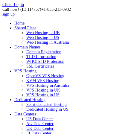
Client Login
Call now!
(ID:114757)
+1-855-211-0932
sign up
Home
Shared Plans
Web Hosting in UK
Web Hosting in US
Web Hosting in Australia
Domain Names
Domain Registration
TLD Information
WHOIS ID Protection
SSL Certificates
VPS Hosting
OpenVZ VPS Hosting
KVM VPS Hosting
VPS Hosting in Australia
VPS Hosting in UK
VPS Hosting in US
Dedicated Hosting
Semi-dedicated Hosting
Dedicated Hosting in US
Data Centers
US Data Center
AU Data Center
UK Data Center
FI Data Center