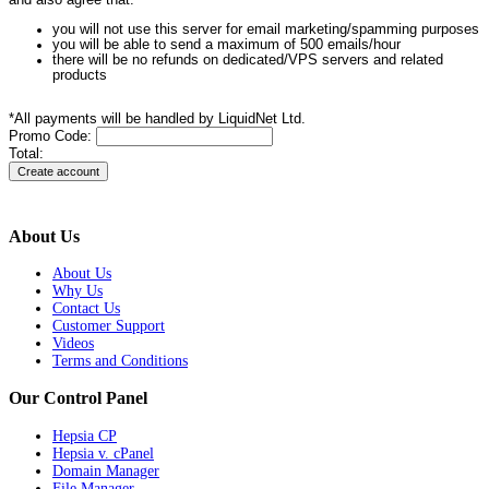
and also agree that:
you will not use this server for email marketing/spamming purposes
you will be able to send a maximum of 500 emails/hour
there will be no refunds on dedicated/VPS servers and related
products
*All payments will be handled by LiquidNet Ltd.
Promo Code:
Total:
About Us
About Us
Why Us
Contact Us
Customer Support
Videos
Terms and Conditions
Our Control Panel
Hepsia CP
Hepsia v. cPanel
Domain Manager
File Manager