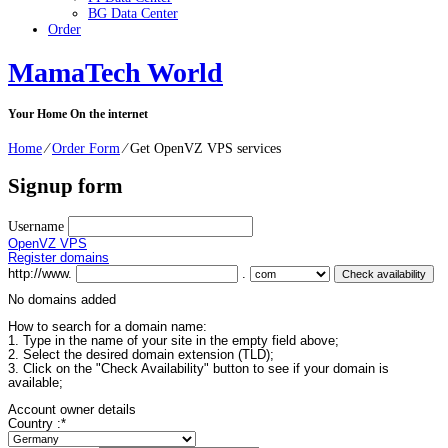
BG Data Center
Order
MamaTech World
Your Home On the internet
Home
⁄
Order Form
⁄
Get OpenVZ VPS services
Signup form
Username
OpenVZ VPS
Register domains
http://www.
.
No domains added
How to search for a domain name:
1. Type in the name of your site in the empty field above;
2. Select the desired domain extension (TLD);
3. Click on the "Check Availability" button to see if your domain is
available;
Account owner details
Country :
*