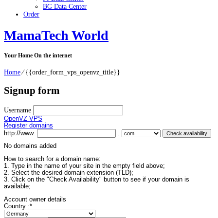
BG Data Center
Order
MamaTech World
Your Home On the internet
Home
⁄
{{order_form_vps_openvz_title}}
Signup form
Username
OpenVZ VPS
Register domains
http://www.
.
No domains added
How to search for a domain name:
1. Type in the name of your site in the empty field above;
2. Select the desired domain extension (TLD);
3. Click on the "Check Availability" button to see if your domain is
available;
Account owner details
Country :
*