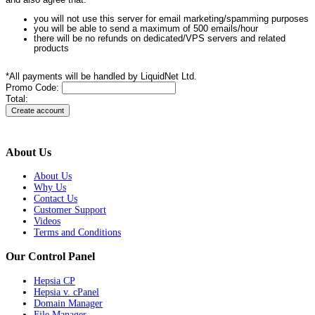
and also agree that:
you will not use this server for email marketing/spamming purposes
you will be able to send a maximum of 500 emails/hour
there will be no refunds on dedicated/VPS servers and related
products
*All payments will be handled by LiquidNet Ltd.
Promo Code:
Total:
About Us
About Us
Why Us
Contact Us
Customer Support
Videos
Terms and Conditions
Our Control Panel
Hepsia CP
Hepsia v. cPanel
Domain Manager
File Manager