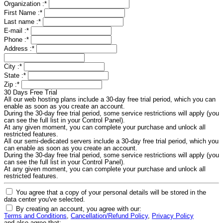
Organization :
*
First Name :
*
Last name :
*
E-mail :
*
Phone :
*
Address :
*
City :
*
State :
*
Zip :
*
30 Days Free Trial
All our web hosting plans include a 30-day free trial period, which you can
enable as soon as you create an account.
During the 30-day free trial period, some service restrictions will apply (you
can see the full list in your Control Panel).
At any given moment, you can complete your purchase and unlock all
restricted features.
All our semi-dedicated servers include a 30-day free trial period, which you
can enable as soon as you create an account.
During the 30-day free trial period, some service restrictions will apply (you
can see the full list in your Control Panel).
At any given moment, you can complete your purchase and unlock all
restricted features.
You agree that a copy of your personal details will be stored in the
data center you've selected.
By creating an account, you agree with our:
Terms and Conditions
,
Cancellation/Refund Policy
,
Privacy Policy