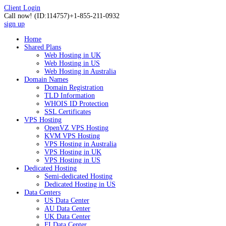
Client Login
Call now!
(ID:114757)
+1-855-211-0932
sign up
Home
Shared Plans
Web Hosting in UK
Web Hosting in US
Web Hosting in Australia
Domain Names
Domain Registration
TLD Information
WHOIS ID Protection
SSL Certificates
VPS Hosting
OpenVZ VPS Hosting
KVM VPS Hosting
VPS Hosting in Australia
VPS Hosting in UK
VPS Hosting in US
Dedicated Hosting
Semi-dedicated Hosting
Dedicated Hosting in US
Data Centers
US Data Center
AU Data Center
UK Data Center
FI Data Center