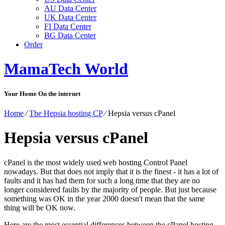
AU Data Center
UK Data Center
FI Data Center
BG Data Center
Order
MamaTech World
Your Home On the internet
Home
⁄
The Hepsia hosting CP
⁄
Hepsia versus cPanel
Hepsia versus cPanel
cPanel is the most widely used web hosting Control Panel
nowadays. But that does not imply that it is the finest - it has a lot of
faults and it has had them for such a long time that they are no
longer considered faults by the majority of people. But just because
something was OK in the year 2000 doesn't mean that the same
thing will be OK now.
Here are the most essential differences between the cPanel hosting