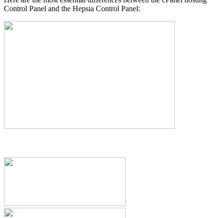
Control Panel and the Hepsia Control Panel: