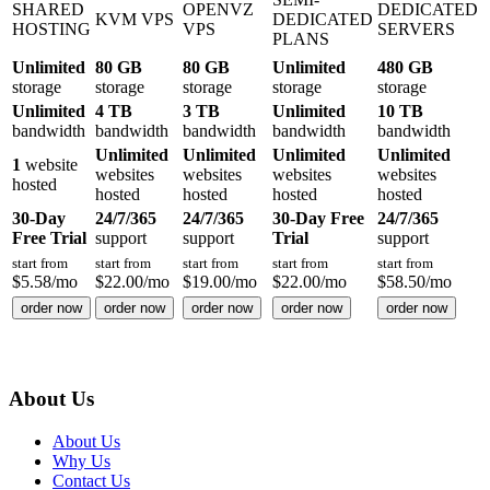
SHARED
OPENVZ
DEDICATED
KVM VPS
DEDICATED
HOSTING
VPS
SERVERS
PLANS
Unlimited
80 GB
80 GB
Unlimited
480 GB
storage
storage
storage
storage
storage
Unlimited
4 TB
3 TB
Unlimited
10 TB
bandwidth
bandwidth
bandwidth
bandwidth
bandwidth
Unlimited
Unlimited
Unlimited
Unlimited
1
website
websites
websites
websites
websites
hosted
hosted
hosted
hosted
hosted
30-Day
24/7/365
24/7/365
30-Day Free
24/7/365
Free Trial
support
support
Trial
support
start from
start from
start from
start from
start from
$
5.58
/mo
$
22.00
/mo
$
19.00
/mo
$
22.00
/mo
$
58.50
/mo
order now
order now
order now
order now
order now
About Us
About Us
Why Us
Contact Us