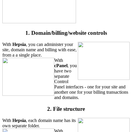
1. Domain/billing/website controls
With
Hepsia
, you can administer your
site, domain name and billing with ease,
from a a single place.
With
cPanel
, you
have two
separate
Control
Panel interfaces - one for your site and
another one for your billing transactions
and domains.
2. File structure
With
Hepsia
, each domain name has its
own separate folder.
With