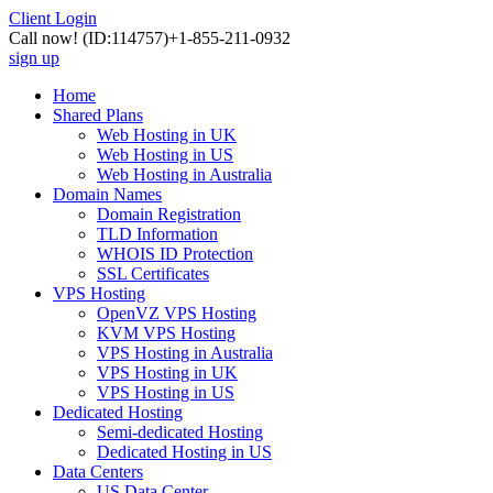
Client Login
Call now!
(ID:114757)
+1-855-211-0932
sign up
Home
Shared Plans
Web Hosting in UK
Web Hosting in US
Web Hosting in Australia
Domain Names
Domain Registration
TLD Information
WHOIS ID Protection
SSL Certificates
VPS Hosting
OpenVZ VPS Hosting
KVM VPS Hosting
VPS Hosting in Australia
VPS Hosting in UK
VPS Hosting in US
Dedicated Hosting
Semi-dedicated Hosting
Dedicated Hosting in US
Data Centers
US Data Center