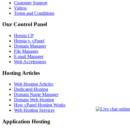
Customer Support
Videos
Terms and Conditions
Our Control Panel
Hepsia CP
Hepsia v. cPanel
Domain Manager
File Manager
E-mail Manager
Web Accelerators
Hosting Articles
Web Hosting Articles
Dedicated Hosting
Domain Name Manager
Domain Web Hosting
How cPanel Hosting Works
Web Hosting Services
Application Hosting