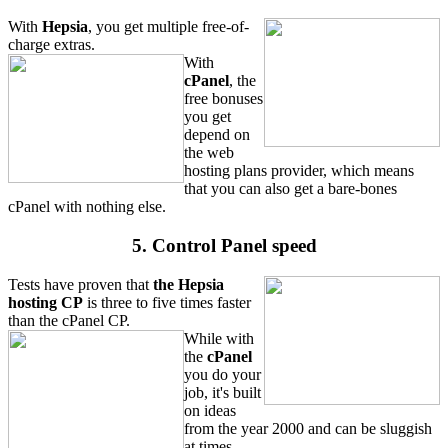
With
Hepsia
, you get multiple free-of-
charge extras.
With
cPanel
, the
free bonuses
you get
depend on
the web
hosting plans provider, which means
that you can also get a bare-bones
cPanel with nothing else.
5. Control Panel speed
Tests have proven that
the Hepsia
hosting CP
is three to five times faster
than the cPanel CP.
While with
the
cPanel
you do your
job, it's built
on ideas
from the year 2000 and can be sluggish
at times.