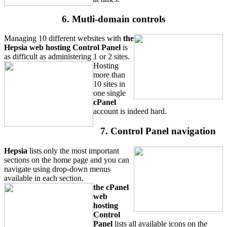
6. Mutli-domain controls
Managing 10 different websites with
the
Hepsia web hosting Control Panel
is
as difficult as administering 1 or 2 sites.
Hosting
more than
10 sites in
one single
cPanel
account is indeed hard.
7. Control Panel navigation
Hepsia
lists only the most important
sections on the home page and you can
navigate using drop-down menus
available in each section.
the cPanel
web
hosting
Control
Panel
lists all available icons on the