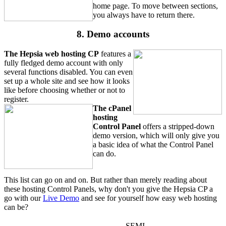
home page. To move between sections,
you always have to return there.
8. Demo accounts
The Hepsia web hosting CP
features a
fully fledged demo account with only
several functions disabled. You can even
set up a whole site and see how it looks
like before choosing whether or not to
register.
The cPanel
hosting
Control Panel
offers a stripped-down
demo version, which will only give you
a basic idea of what the Control Panel
can do.
This list can go on and on. But rather than merely reading about
these hosting Control Panels, why don't you give the Hepsia CP a
go with our
Live Demo
and see for yourself how easy web hosting
can be?
SEMI-