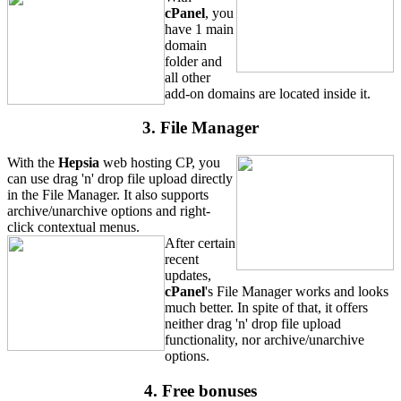
cPanel
, you
have 1 main
domain
folder and
all other
add-on domains are located inside it.
3. File Manager
With the
Hepsia
web hosting CP, you
can use drag 'n' drop file upload directly
in the File Manager. It also supports
archive/unarchive options and right-
click contextual menus.
After certain
recent
updates,
cPanel
's File Manager works and looks
much better. In spite of that, it offers
neither drag 'n' drop file upload
functionality, nor archive/unarchive
options.
4. Free bonuses